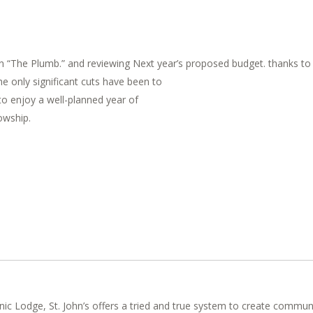
 “The Plumb.” and reviewing Next year’s proposed budget. thanks to th
e only significant cuts have been to
to enjoy a well-planned year of
owship.
nic Lodge, St. John’s offers a tried and true system to create commun