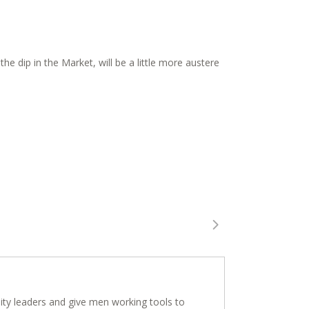
e dip in the Market, will be a little more austere
ity leaders and give men working tools to