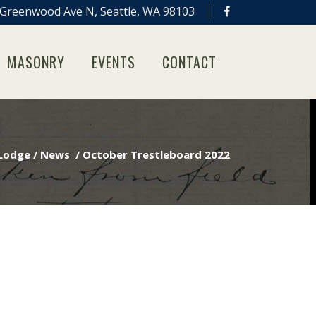
Greenwood Ave N, Seattle, WA 98103
MASONRY
EVENTS
CONTACT
 Lodge
/
News
/
October Trestleboard 2022