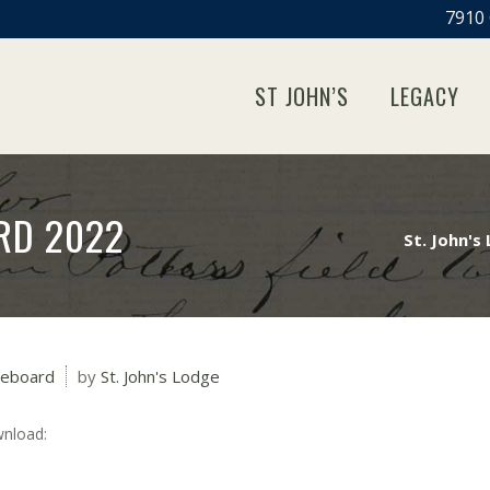
7910 
ST JOHN’S
LEGACY
RD 2022
St. John's
leboard
by
St. John's Lodge
wnload: