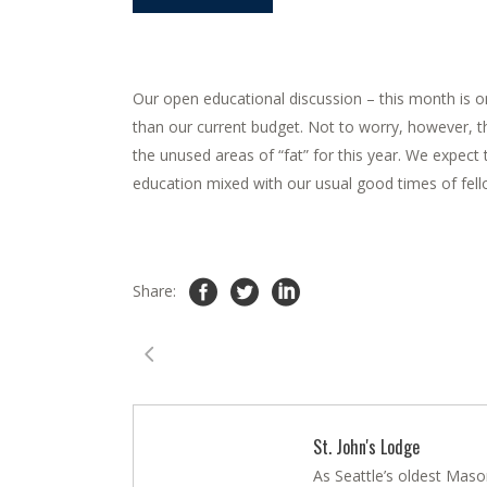
Our open educational discussion – this month is on
than our current budget. Not to worry, however, th
the unused areas of “fat” for this year. We expect 
education mixed with our usual good times of fell
Share:
St. John's Lodge
As Seattle’s oldest Maso