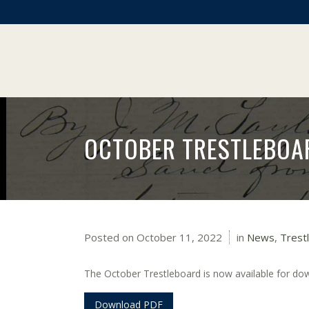
OCTOBER TRESTLEBOA
Posted on
October 11, 2022
in
News
,
Trest
The October Trestleboard is now available for do
Download PDF