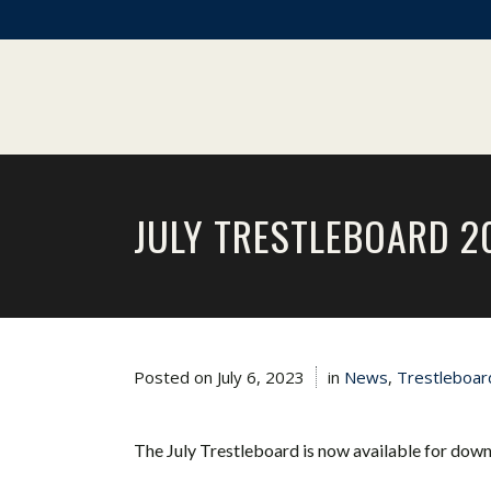
JULY TRESTLEBOARD 2
Posted on
July 6, 2023
in
News
,
Trestleboar
The July Trestleboard is now available for dow