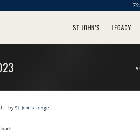
791
ST JOHN’S
LEGACY
023
St
d
by
St. John's Lodge
nload: