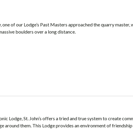
ry, one of our Lodge’s Past Masters approached the quarry master, 
massive boulders over a long distance.
onic Lodge, St. John’s offers a tried and true system to create co
ge around them. This Lodge provides an environment of friendship