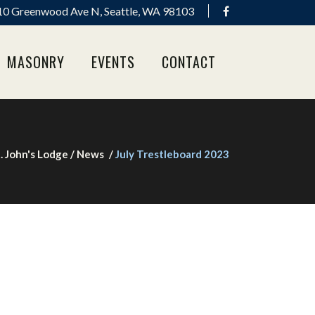
0 Greenwood Ave N, Seattle, WA 98103
MASONRY
EVENTS
CONTACT
. John's Lodge
/
News
/
July Trestleboard 2023