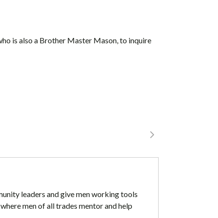
who is also a Brother Master Mason, to inquire
mmunity leaders and give men working tools
 where men of all trades mentor and help