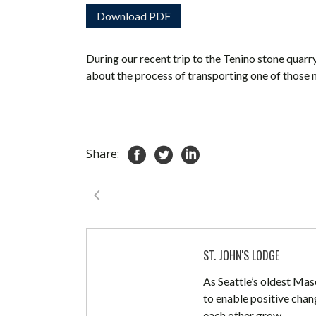
Download PDF
During our recent trip to the Tenino stone quar
about the process of transporting one of those 
Share:
ST. JOHN'S LODGE
As Seattle’s oldest Mas
to enable positive chan
each other grow.